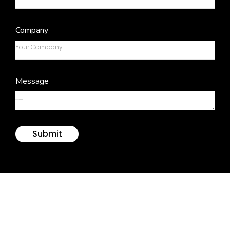
Company
Message
Submit