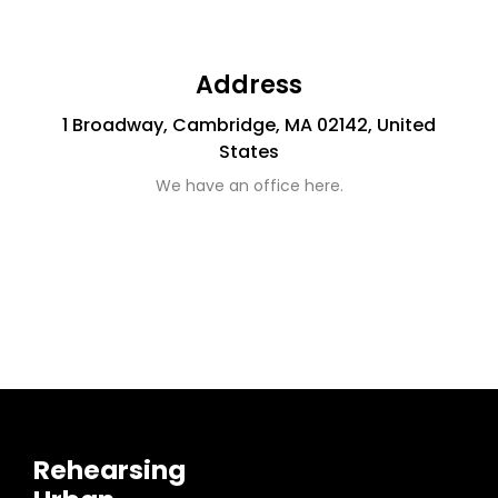
Address
1 Broadway, Cambridge, MA 02142, United
States
We have an office here.
Rehearsing