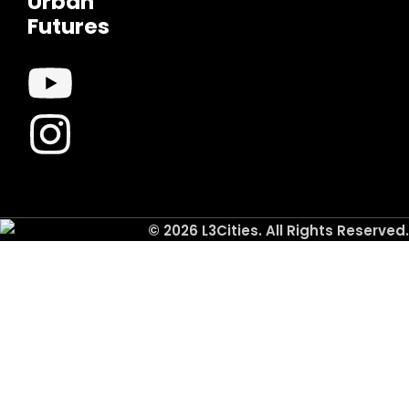
Urban
Futures
© 2026 L3Cities. All Rights Reserved.