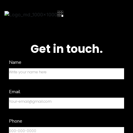
Get in touch.
Name
Email
Phone