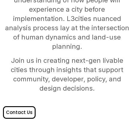
experience a city before
implementation. L3cities nuanced
analysis process lay at the intersection
of human dynamics and land-use
planning.
Join us in creating next-gen livable
cities through insights that support
community, developer, policy, and
design decisions.
Contact Us