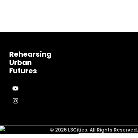
Rehearsing
Urban
Futures
© 2026 L3Cities. All Rights Reserved.