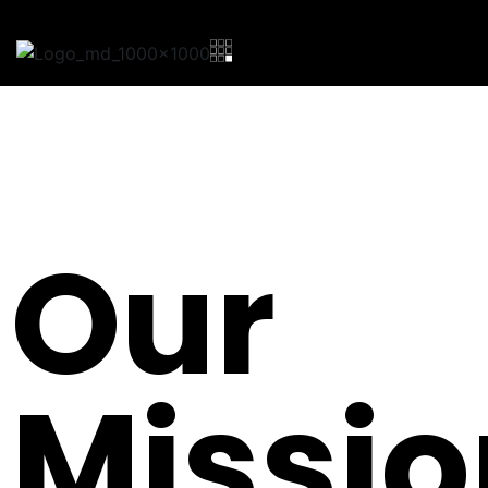
Our
Missio