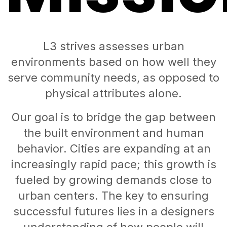
L3 strives assesses urban
environments based on how well they
serve community needs, as opposed to
physical attributes alone.
Our goal is to bridge the gap between
the built environment and human
behavior. Cities are expanding at an
increasingly rapid pace; this growth is
fueled by growing demands close to
urban centers. The key to ensuring
successful futures lies in a designers
understanding of how people will