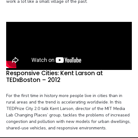
work a lot like a small village of the past.
Responsive Cities: Kent Larson at
TEDxBoston – 2012
For the first time in history more people live in cities than in
rural areas and the trend is accelerating worldwide. In this
TEDPrize City 2.0 talk Kent Larson, director of the MIT Media
Lab Changing Places’ group, tackles the problems of increased
congestion and pollution with new models for urban dwellings,
shared-use vehicles, and responsive environments.