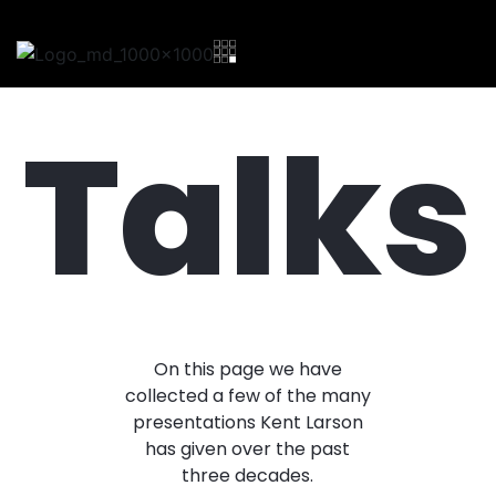
Talks
On this page we have
collected a few of the many
presentations Kent Larson
has given over the past
three decades.