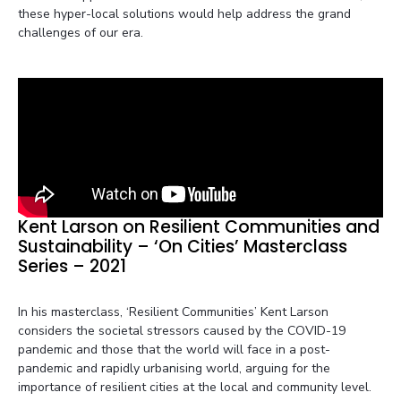
these hyper-local solutions would help address the grand
challenges of our era.
Kent Larson on Resilient Communities and
Sustainability – ‘On Cities’ Masterclass
Series – 2021
In his masterclass, ‘Resilient Communities’ Kent Larson
considers the societal stressors caused by the COVID-19
pandemic and those that the world will face in a post-
pandemic and rapidly urbanising world, arguing for the
importance of resilient cities at the local and community level.