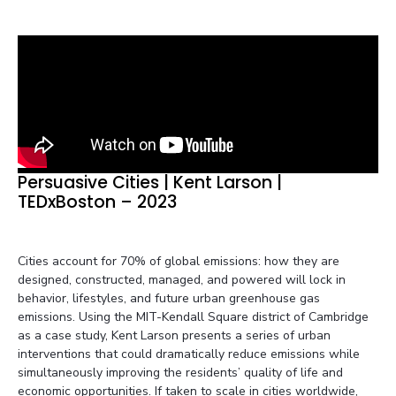
Persuasive Cities | Kent Larson |
TEDxBoston – 2023
Cities account for 70% of global emissions: how they are
designed, constructed, managed, and powered will lock in
behavior, lifestyles, and future urban greenhouse gas
emissions. Using the MIT-Kendall Square district of Cambridge
as a case study, Kent Larson presents a series of urban
interventions that could dramatically reduce emissions while
simultaneously improving the residents’ quality of life and
economic opportunities. If taken to scale in cities worldwide,