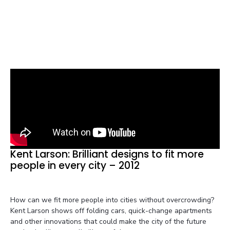
Kent Larson: Brilliant designs to fit more
people in every city – 2012
How can we fit more people into cities without overcrowding?
Kent Larson shows off folding cars, quick-change apartments
and other innovations that could make the city of the future