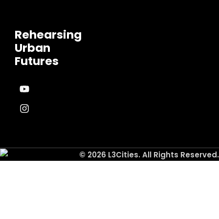
Rehearsing
Urban
Futures
© 2026 L3Cities. All Rights Reserved.